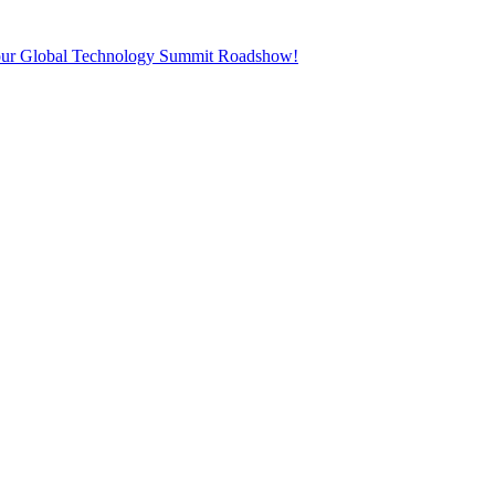
t our Global Technology Summit Roadshow!