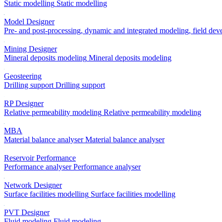
Static modelling
Static modelling
Model Designer
Pre- and post-processing, dynamic and integrated modeling, field de
Mining Designer
Mineral deposits modeling
Mineral deposits modeling
Geosteering
Drilling support
Drilling support
RP Designer
Relative permeability modeling
Relative permeability modeling
MBA
Material balance analyser
Material balance analyser
Reservoir Performance
Performance analyser
Performance analyser
Network Designer
Surface facilities modelling
Surface facilities modelling
PVT Designer
Fluid modeling
Fluid modeling