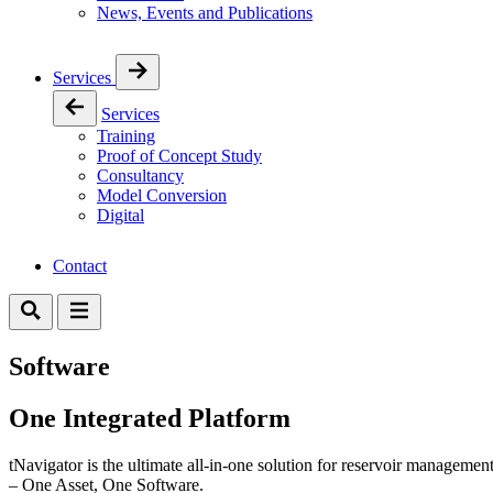
News, Events and Publications
Services
Services
Training
Proof of Concept Study
Consultancy
Model Conversion
Digital
Contact
Software
One Integrated Platform
tNavigator is the ultimate all-in-one solution for reservoir management
– One Asset, One Software.