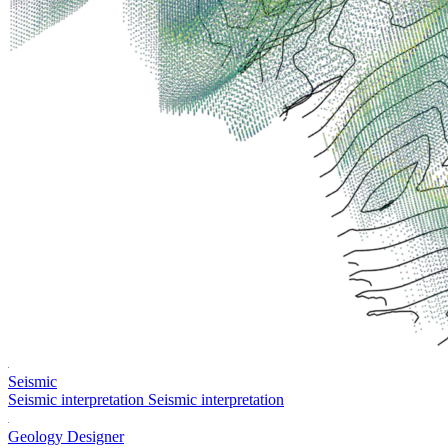
Seismic
Seismic interpretation
Seismic interpretation
Geology Designer