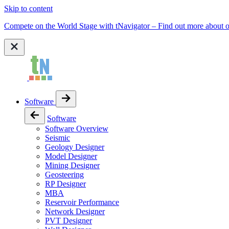
Skip to content
Compete on the World Stage with tNavigator – Find out more abou
Software
Software
Software Overview
Seismic
Geology Designer
Model Designer
Mining Designer
Geosteering
RP Designer
MBA
Reservoir Performance
Network Designer
PVT Designer