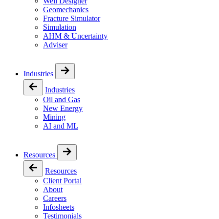
Well Designer
Geomechanics
Fracture Simulator
Simulation
AHM & Uncertainty
Adviser
Industries
Industries
Oil and Gas
New Energy
Mining
AI and ML
Resources
Resources
Client Portal
About
Careers
Infosheets
Testimonials