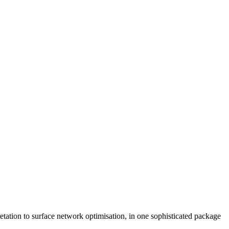
retation to surface network optimisation, in one sophisticated package