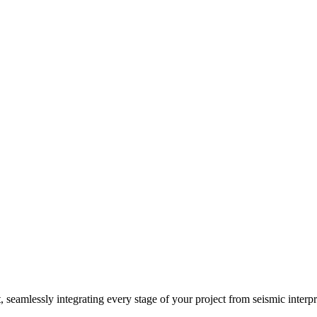
, seamlessly integrating every stage of your project from seismic interp