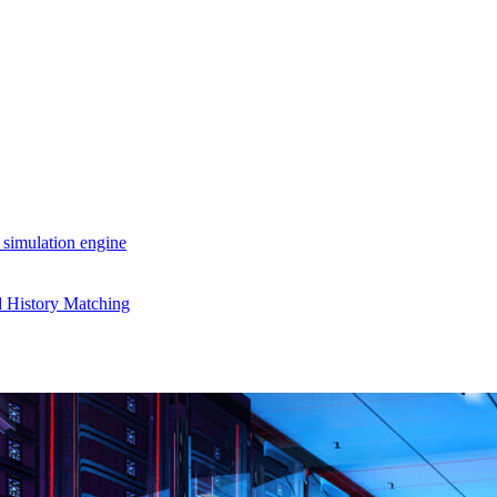
 simulation engine
d History Matching