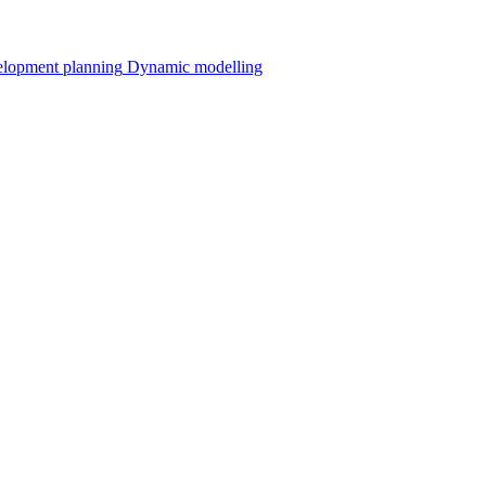
velopment planning
Dynamic modelling