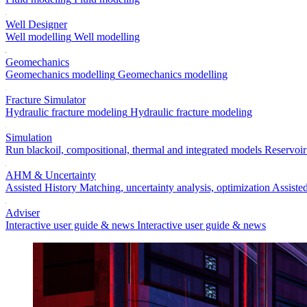
Well Designer
Well modelling
Well modelling
Geomechanics
Geomechanics modelling
Geomechanics modelling
Fracture Simulator
Hydraulic fracture modeling
Hydraulic fracture modeling
Simulation
Run blackoil, compositional, thermal and integrated models
Reservoir
AHM & Uncertainty
Assisted History Matching, uncertainty analysis, optimization
Assiste
Adviser
Interactive user guide & news
Interactive user guide & news