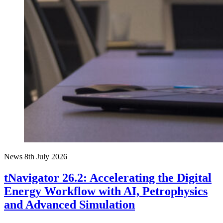
News
8th July 2026
tNavigator 26.2: Accelerating the Digital
Energy Workflow with AI, Petrophysics
and Advanced Simulation