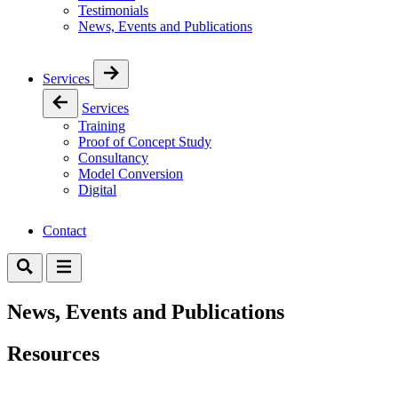
Testimonials
News, Events and Publications
Services
Services
Training
Proof of Concept Study
Consultancy
Model Conversion
Digital
Contact
News, Events and Publications
Resources