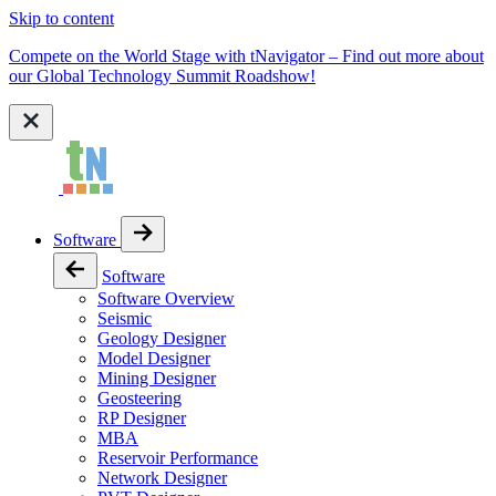
Skip to content
Compete on the World Stage with tNavigator – Find out more about
our Global Technology Summit Roadshow!
Software
Software
Software Overview
Seismic
Geology Designer
Model Designer
Mining Designer
Geosteering
RP Designer
MBA
Reservoir Performance
Network Designer