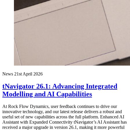
News
21st April 2026
tNavigator 26.1: Advancing Integrated
Modelling and AI Capabilities
At Rock Flow Dynamics, user feedback continues to drive our
innovative technology, and our latest release delivers a robust and
useful set of new capabilities across the full platform. Enhanced AI
Assistant with Expanded Connectivity tNavigator’s AI Assistant has
received a major upgrade in version 26.1, making it more powerful