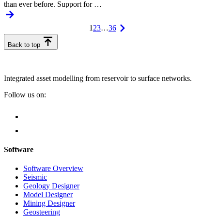
than ever before. Support for …
1
2
3
…
36
Back to top
Integrated asset modelling from reservoir to surface networks.
Follow us on:
Software
Software Overview
Seismic
Geology Designer
Model Designer
Mining Designer
Geosteering