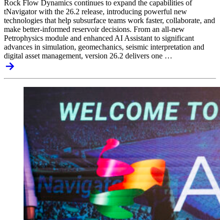
Rock Flow Dynamics continues to expand the capabilities of
tNavigator with the 26.2 release, introducing powerful new
technologies that help subsurface teams work faster, collaborate, and
make better-informed reservoir decisions. From an all-new
Petrophysics module and enhanced AI Assistant to significant
advances in simulation, geomechanics, seismic interpretation and
digital asset management, version 26.2 delivers one …