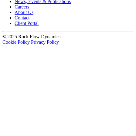
News, Events & Publications
Careers
About Us
Contact
Client Portal
© 2025 Rock Flow Dynamics
Cookie Policy
Privacy Policy