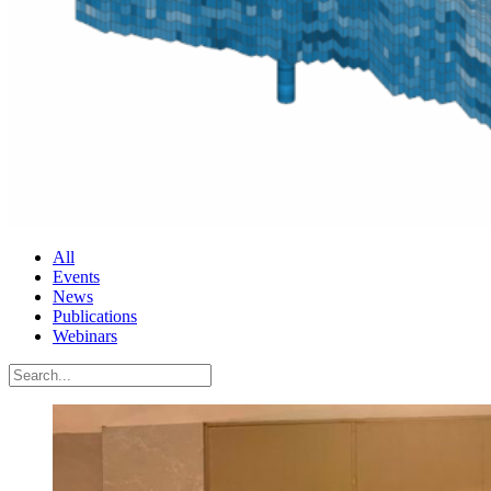
All
Events
News
Publications
Webinars