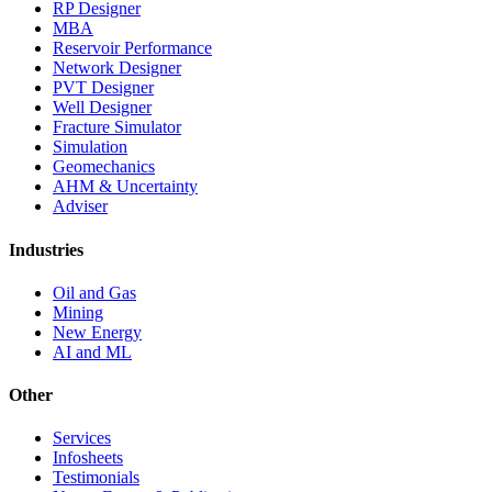
RP Designer
MBA
Reservoir Performance
Network Designer
PVT Designer
Well Designer
Fracture Simulator
Simulation
Geomechanics
AHM & Uncertainty
Adviser
Industries
Oil and Gas
Mining
New Energy
AI and ML
Other
Services
Infosheets
Testimonials