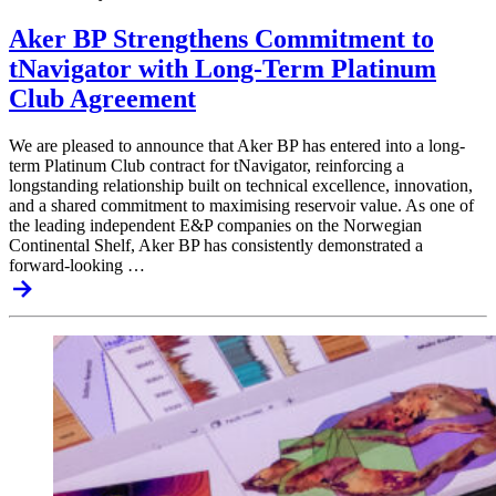
Aker BP Strengthens Commitment to
tNavigator with Long-Term Platinum
Club Agreement
We are pleased to announce that Aker BP has entered into a long-
term Platinum Club contract for tNavigator, reinforcing a
longstanding relationship built on technical excellence, innovation,
and a shared commitment to maximising reservoir value. As one of
the leading independent E&P companies on the Norwegian
Continental Shelf, Aker BP has consistently demonstrated a
forward-looking …