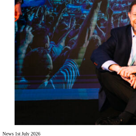
News
1st July 2026