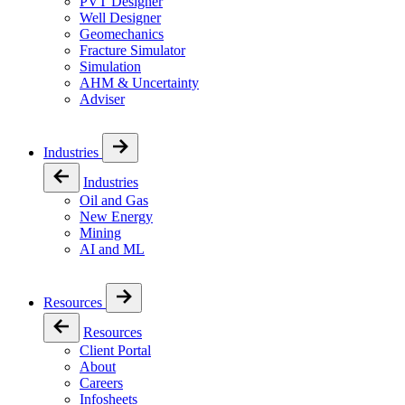
PVT Designer
Well Designer
Geomechanics
Fracture Simulator
Simulation
AHM & Uncertainty
Adviser
Industries
Industries
Oil and Gas
New Energy
Mining
AI and ML
Resources
Resources
Client Portal
About
Careers
Infosheets