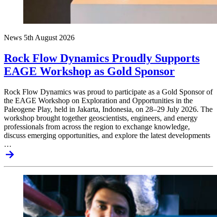
News
5th August 2026
Rock Flow Dynamics Proudly Supports
EAGE Workshop as Gold Sponsor
Rock Flow Dynamics was proud to participate as a Gold Sponsor of
the EAGE Workshop on Exploration and Opportunities in the
Paleogene Play, held in Jakarta, Indonesia, on 28–29 July 2026. The
workshop brought together geoscientists, engineers, and energy
professionals from across the region to exchange knowledge,
discuss emerging opportunities, and explore the latest developments
…