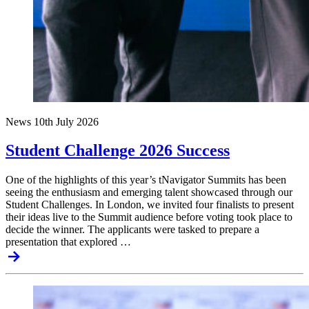
News
10th July 2026
Student Challenge 2026 Success
One of the highlights of this year’s tNavigator Summits has been
seeing the enthusiasm and emerging talent showcased through our
Student Challenges. In London, we invited four finalists to present
their ideas live to the Summit audience before voting took place to
decide the winner. The applicants were tasked to prepare a
presentation that explored …