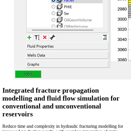
Integrated fracture propagation
modelling and fluid flow simulation for
conventional and unconventional
reservoirs
Reduce time and complexity in hydraulic fracturing modelling for