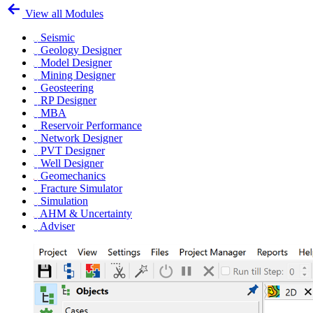
View all Modules
Seismic
Geology Designer
Model Designer
Mining Designer
Geosteering
RP Designer
MBA
Reservoir Performance
Network Designer
PVT Designer
Well Designer
Geomechanics
Fracture Simulator
Simulation
AHM & Uncertainty
Adviser