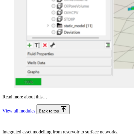
Read more about this…
View all modules
Back to top
Integrated asset modelling from reservoir to surface networks.