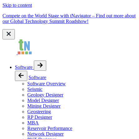
Skip to content
Compete on the World Stage with tNavigator – Find out more about
our Global Technology Summit Roadshow!
Software
Software
Software Overview
Seismic
Geology Designer
Model Designer
Mining Designer
Geosteering
RP Designer
MBA
Reservoir Performance
Network Designer