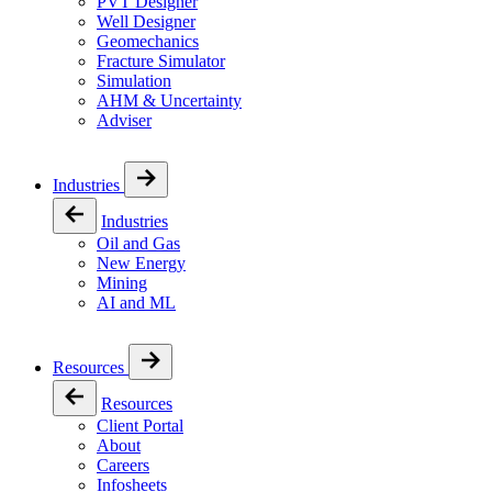
PVT Designer
Well Designer
Geomechanics
Fracture Simulator
Simulation
AHM & Uncertainty
Adviser
Industries
Industries
Oil and Gas
New Energy
Mining
AI and ML
Resources
Resources
Client Portal
About
Careers
Infosheets