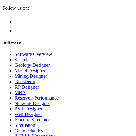
Follow us on:
Software
Software Overview
Seismic
Geology Designer
Model Designer
Mining Designer
Geosteering
RP Designer
MBA
Reservoir Performance
Network Designer
PVT Designer
Well Designer
Fracture Simulator
Simulation
Geomechanics