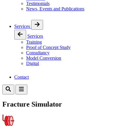
Testimonials
News, Events and Publications
Services
Services
Training
Proof of Concept Study
Consultancy
Model Conversion
Digital
Contact
Fracture Simulator