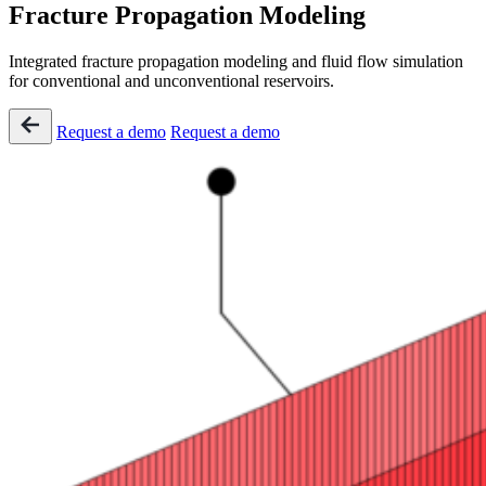
Fracture Propagation Modeling
Integrated fracture propagation modeling and fluid flow simulation
for conventional and unconventional reservoirs​.
Request a demo
Request a demo