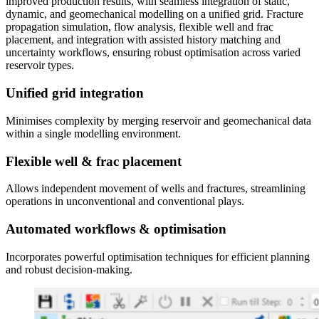
improved production results, with seamless integration of static,
dynamic, and geomechanical modelling on a unified grid. Fracture
propagation simulation, flow analysis, flexible well and frac
placement, and integration with assisted history matching and
uncertainty workflows, ensuring robust optimisation across varied
reservoir types.
Unified grid integration
Minimises complexity by merging reservoir and geomechanical data
within a single modelling environment.
Flexible well & frac placement
Allows independent movement of wells and fractures, streamlining
operations in unconventional and conventional plays.
Automated workflows & optimisation
Incorporates powerful optimisation techniques for efficient planning
and robust decision-making.