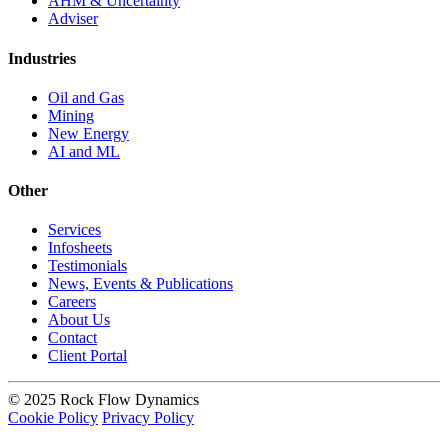
AHM & Uncertainty
Adviser
Industries
Oil and Gas
Mining
New Energy
AI and ML
Other
Services
Infosheets
Testimonials
News, Events & Publications
Careers
About Us
Contact
Client Portal
© 2025 Rock Flow Dynamics
Cookie Policy
Privacy Policy