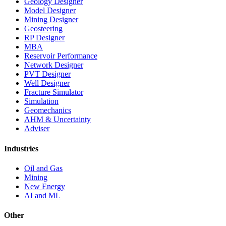
Geology Designer
Model Designer
Mining Designer
Geosteering
RP Designer
MBA
Reservoir Performance
Network Designer
PVT Designer
Well Designer
Fracture Simulator
Simulation
Geomechanics
AHM & Uncertainty
Adviser
Industries
Oil and Gas
Mining
New Energy
AI and ML
Other