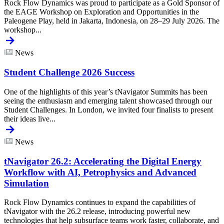
Rock Flow Dynamics was proud to participate as a Gold Sponsor of
the EAGE Workshop on Exploration and Opportunities in the
Paleogene Play, held in Jakarta, Indonesia, on 28–29 July 2026. The
workshop...
News
Student Challenge 2026 Success
One of the highlights of this year’s tNavigator Summits has been
seeing the enthusiasm and emerging talent showcased through our
Student Challenges. In London, we invited four finalists to present
their ideas live...
News
tNavigator 26.2: Accelerating the Digital Energy
Workflow with AI, Petrophysics and Advanced
Simulation
Rock Flow Dynamics continues to expand the capabilities of
tNavigator with the 26.2 release, introducing powerful new
technologies that help subsurface teams work faster, collaborate, and