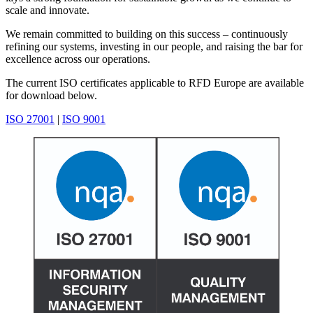
scale and innovate.
We remain committed to building on this success – continuously
refining our systems, investing in our people, and raising the bar for
excellence across our operations.
The current ISO certificates applicable to RFD Europe are available
for download below.
ISO 27001
|
ISO 9001