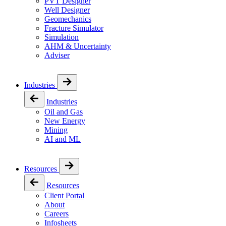
PVT Designer
Well Designer
Geomechanics
Fracture Simulator
Simulation
AHM & Uncertainty
Adviser
Industries
Industries
Oil and Gas
New Energy
Mining
AI and ML
Resources
Resources
Client Portal
About
Careers
Infosheets