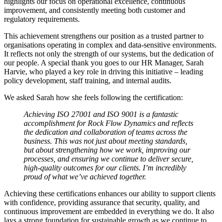
highlights our focus on operational excellence, continuous
improvement, and consistently meeting both customer and
regulatory requirements.
This achievement strengthens our position as a trusted partner to
organisations operating in complex and data-sensitive environments.
It reflects not only the strength of our systems, but the dedication of
our people. A special thank you goes to our HR Manager, Sarah
Harvie, who played a key role in driving this initiative – leading
policy development, staff training, and internal audits.
We asked Sarah how she feels following the certification:
Achieving ISO 27001 and ISO 9001 is a fantastic
accomplishment for Rock Flow Dynamics and reflects
the dedication and collaboration of teams across the
business. This was not just about meeting standards,
but about strengthening how we work, improving our
processes, and ensuring we continue to deliver secure,
high-quality outcomes for our clients. I’m incredibly
proud of what we’ve achieved together.
Achieving these certifications enhances our ability to support clients
with confidence, providing assurance that security, quality, and
continuous improvement are embedded in everything we do. It also
lays a strong foundation for sustainable growth as we continue to