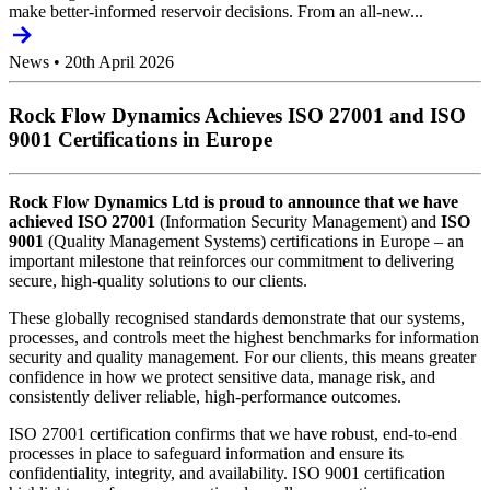
make better-informed reservoir decisions. From an all-new...
News
•
20th April 2026
Rock Flow Dynamics Achieves ISO 27001 and ISO
9001 Certifications in Europe
Rock Flow Dynamics Ltd is proud to announce that we have
achieved ISO 27001
(Information Security Management) and
ISO
9001
(Quality Management Systems) certifications in Europe – an
important milestone that reinforces our commitment to delivering
secure, high-quality solutions to our clients.
These globally recognised standards demonstrate that our systems,
processes, and controls meet the highest benchmarks for information
security and quality management. For our clients, this means greater
confidence in how we protect sensitive data, manage risk, and
consistently deliver reliable, high-performance outcomes.
ISO 27001 certification confirms that we have robust, end-to-end
processes in place to safeguard information and ensure its
confidentiality, integrity, and availability. ISO 9001 certification