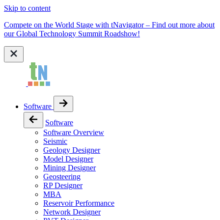
Skip to content
Compete on the World Stage with tNavigator – Find out more about
our Global Technology Summit Roadshow!
Software
Software
Software Overview
Seismic
Geology Designer
Model Designer
Mining Designer
Geosteering
RP Designer
MBA
Reservoir Performance
Network Designer