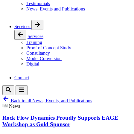
Testimonials
News, Events and Publications
Services
Services
Training
Proof of Concept Study
Consultancy
Model Conversion
Digital
Contact
Back to all News, Events, and Publications
News
Rock Flow Dynamics Proudly Supports EAGE
Workshop as Gold Sponsor