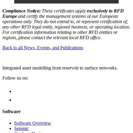
Compliance Notice:
These certificates apply
exclusively to RFD
Europe
and certify the management systems of our European
operations only. They do not extend to, or represent certification of,
any other RFD legal entity, regional business, or operating location.
For certification information relating to other RFD entities or
regions, please contact the relevant local RFD office.
Back to all News, Events, and Publications
Integrated asset modelling from reservoir to surface networks.
Follow us on:
Software
Software Overview
Seismic