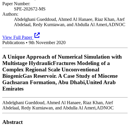
Paper Number:
SPE-202672-MS
Authors:
Abdelghani Gueddoud, Ahmed Al Hanaee, Riaz Khan, Atef
Abdelaal, Redy Kurniawan, and Abdulla Al Ameri,ADNOC
View Full Paper
Publications
•
9th November 2020
A Unique Approach of Numerical Simulation with
Multistage HydraulicFractures Modeling of a
Complex Regional Scale Unconventional
BiogenicGas Reservoir. A Case Study of Miocene
Gachsaran Formation, Abu Dhabi,United Arab
Emirates
Abdelghani Gueddoud, Ahmed Al Hanaee, Riaz Khan, Atef
Abdelaal, Redy Kurniawan, and Abdulla Al Ameri,ADNOC
Abstract