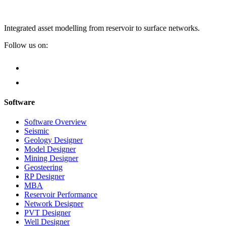
Integrated asset modelling from reservoir to surface networks.
Follow us on:
Software
Software Overview
Seismic
Geology Designer
Model Designer
Mining Designer
Geosteering
RP Designer
MBA
Reservoir Performance
Network Designer
PVT Designer
Well Designer