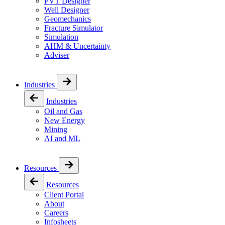
PVT Designer
Well Designer
Geomechanics
Fracture Simulator
Simulation
AHM & Uncertainty
Adviser
Industries
Industries
Oil and Gas
New Energy
Mining
AI and ML
Resources
Resources
Client Portal
About
Careers
Infosheets