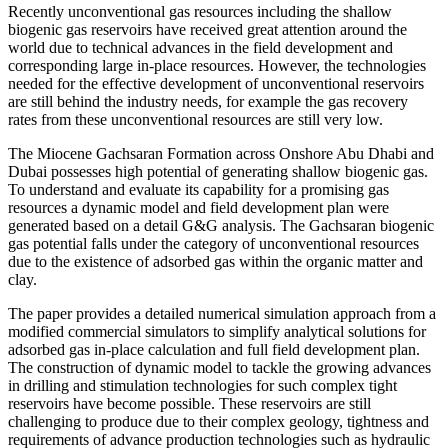
Recently unconventional gas resources including the shallow
biogenic gas reservoirs have received great attention around the
world due to technical advances in the field development and
corresponding large in-place resources. However, the technologies
needed for the effective development of unconventional reservoirs
are still behind the industry needs, for example the gas recovery
rates from these unconventional resources are still very low.
The Miocene Gachsaran Formation across Onshore Abu Dhabi and
Dubai possesses high potential of generating shallow biogenic gas.
To understand and evaluate its capability for a promising gas
resources a dynamic model and field development plan were
generated based on a detail G&G analysis. The Gachsaran biogenic
gas potential falls under the category of unconventional resources
due to the existence of adsorbed gas within the organic matter and
clay.
The paper provides a detailed numerical simulation approach from a
modified commercial simulators to simplify analytical solutions for
adsorbed gas in-place calculation and full field development plan.
The construction of dynamic model to tackle the growing advances
in drilling and stimulation technologies for such complex tight
reservoirs have become possible. These reservoirs are still
challenging to produce due to their complex geology, tightness and
requirements of advance production technologies such as hydraulic