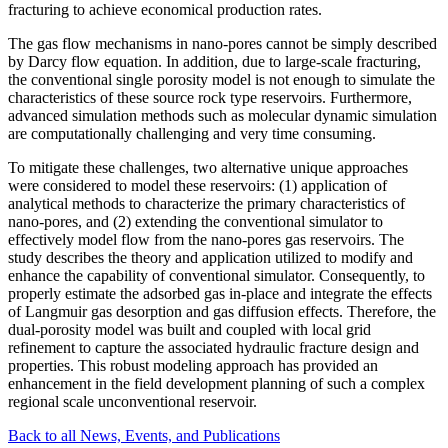
fracturing to achieve economical production rates.
The gas flow mechanisms in nano-pores cannot be simply described
by Darcy flow equation. In addition, due to large-scale fracturing,
the conventional single porosity model is not enough to simulate the
characteristics of these source rock type reservoirs. Furthermore,
advanced simulation methods such as molecular dynamic simulation
are computationally challenging and very time consuming.
To mitigate these challenges, two alternative unique approaches
were considered to model these reservoirs: (1) application of
analytical methods to characterize the primary characteristics of
nano-pores, and (2) extending the conventional simulator to
effectively model flow from the nano-pores gas reservoirs. The
study describes the theory and application utilized to modify and
enhance the capability of conventional simulator. Consequently, to
properly estimate the adsorbed gas in-place and integrate the effects
of Langmuir gas desorption and gas diffusion effects. Therefore, the
dual-porosity model was built and coupled with local grid
refinement to capture the associated hydraulic fracture design and
properties. This robust modeling approach has provided an
enhancement in the field development planning of such a complex
regional scale unconventional reservoir.
Back to all News, Events, and Publications