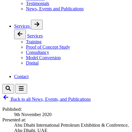
Testimonials
News, Events and Publications
Services
Services
Training
Proof of Concept Study
Consultancy
Model Conversion
Digital
Contact
Back to all News, Events, and Publications
Published:
9th November 2020
Presented at:
Abu Dhabi International Petroleum Exhibition & Conference,
Abu Dhabi, UAE