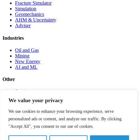
Fracture Simulator
Simulation
Geomechanics
AHM & Uncertainty
Adviser
Industries
Oil and Gas
Mining
New Energy
AI and ML
Other
Services
Infosheets
We value your privacy
Testimonials
News, Events & Publications
We use cookies to enhance your browsing experience, serve
Careers
personalized ads or content, and analyze our traffic. By clicking
About Us
Contact
"Accept All", you consent to our use of cookies.
Client Portal