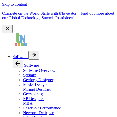
Skip to content
Compete on the World Stage with tNavigator – Find out more about
our Global Technology Summit Roadshow!
Software
Software
Software Overview
Seismic
Geology Designer
Model Designer
Mining Designer
Geosteering
RP Designer
MBA
Reservoir Performance
Network Designer